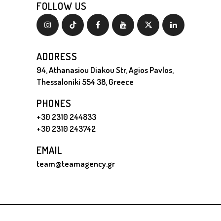
FOLLOW US
ADDRESS
94, Athanasiou Diakou Str, Agios Pavlos,
Thessaloniki 554 38, Greece
PHONES
+30 2310 244833
+30 2310 243742
EMAIL
team@teamagency.gr