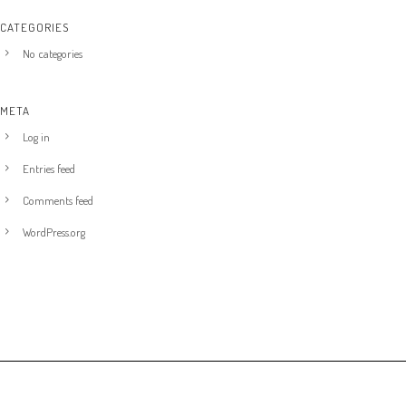
CATEGORIES
No categories
META
Log in
Entries feed
Comments feed
WordPress.org