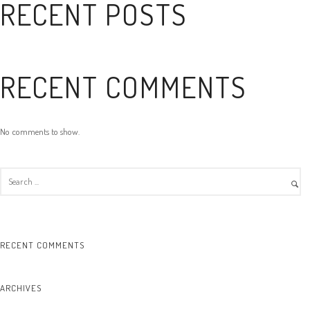
RECENT POSTS
RECENT COMMENTS
No comments to show.
RECENT COMMENTS
ARCHIVES