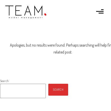
Apologies, but no results were found. Perhaps searching will help fi
related post.
Search
SEARCH