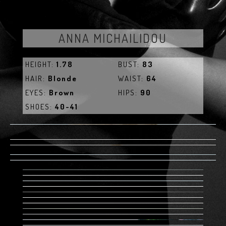
ANNA MICHAILIDOU
HEIGHT:
1.78
BUST:
83
HAIR:
Blonde
WAIST:
64
EYES:
Brown
HIPS:
90
SHOES:
40-41