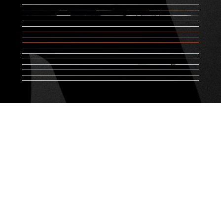
Designed by
startdesign