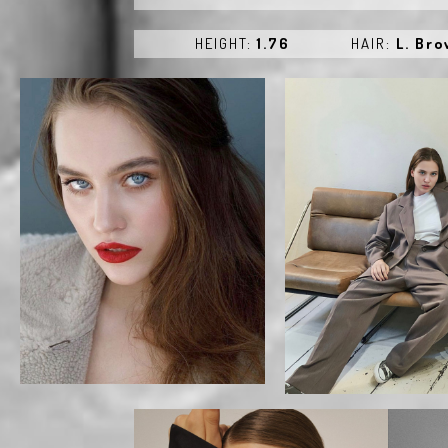
HEIGHT:
1.76
HAIR:
L. Br