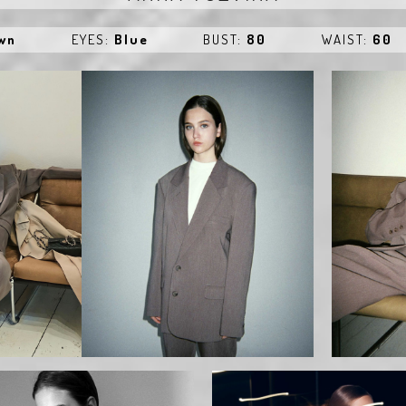
own
EYES:
Blue
BUST:
80
WAIST:
60