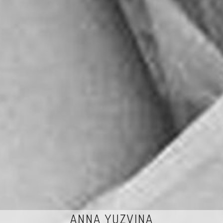
ANNA YUZVINA