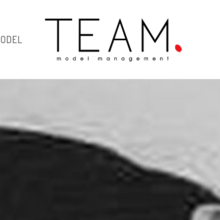
MODEL