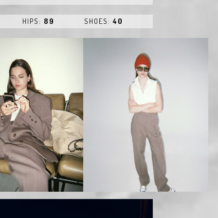
HIPS:
89
SHOES:
40