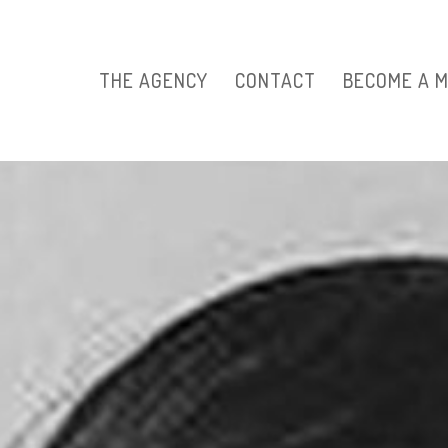
THE AGENCY
CONTACT
BECOME A 