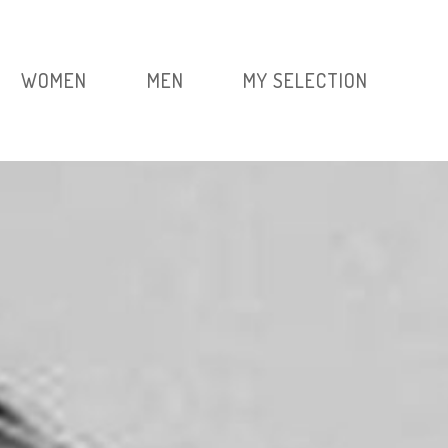
WOMEN
MEN
MY SELECTION