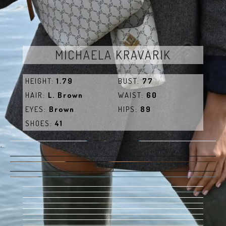
MICHAELA KRAVARIK
HEIGHT:
1.79
BUST:
77
HAIR:
L. Brown
WAIST:
60
EYES:
Brown
HIPS:
89
SHOES:
41