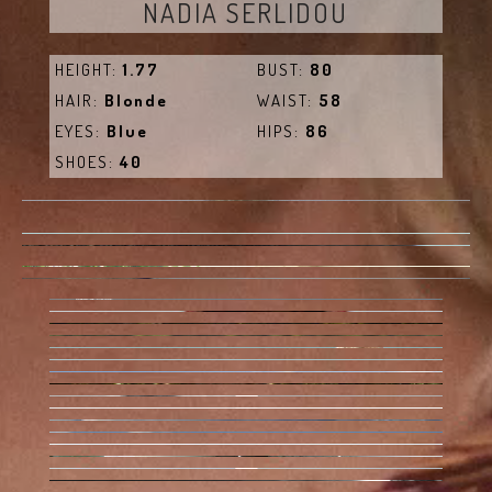
NADIA SERLIDOU
HEIGHT:
1.77
BUST:
80
HAIR:
Blonde
WAIST:
58
EYES:
Blue
HIPS:
86
SHOES:
40