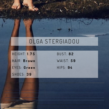
OLGA STERGIADOU
HEIGHT:
1.75
BUST:
82
HAIR:
Brown
WAIST:
59
EYES:
Green
HIPS:
94
SHOES:
39