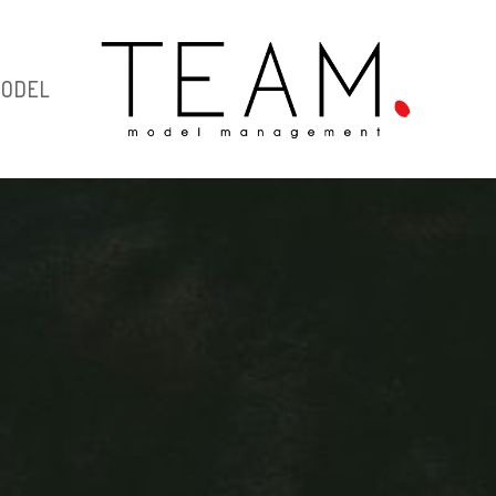
MODEL