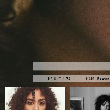
HEIGHT:
1.74
HAIR:
Brown