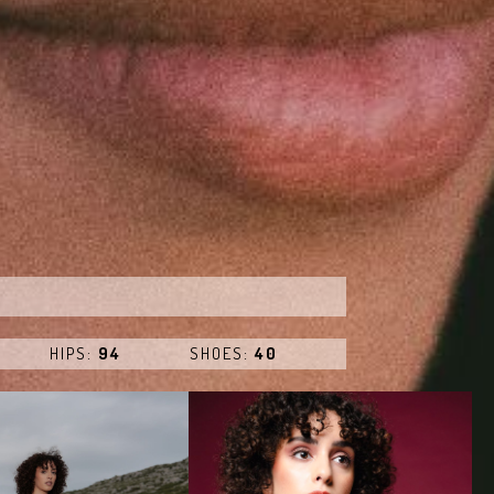
HIPS:
94
SHOES:
40