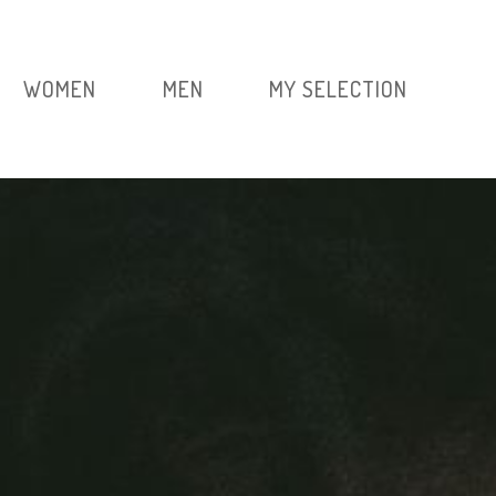
WOMEN
MEN
MY SELECTION