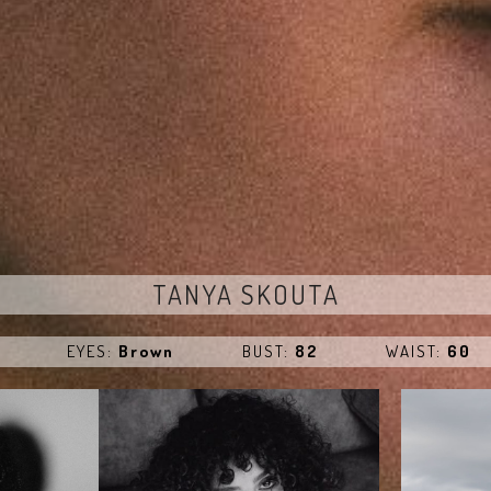
TANYA SKOUTA
EYES:
Brown
BUST:
82
WAIST:
60