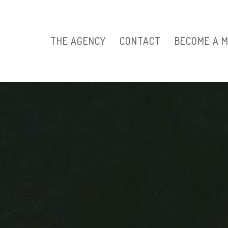
THE AGENCY
CONTACT
BECOME A 