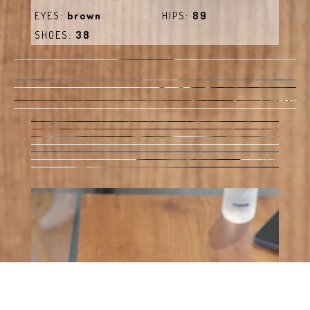
EYES:
brown
HIPS:
89
SHOES:
38