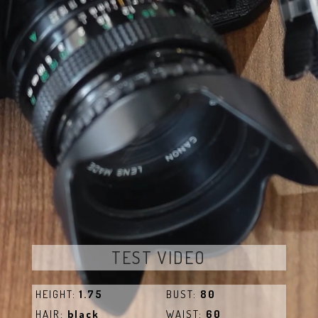
TEST VIDEO
HEIGHT:
1.75
BUST:
80
HAIR:
black
WAIST:
60