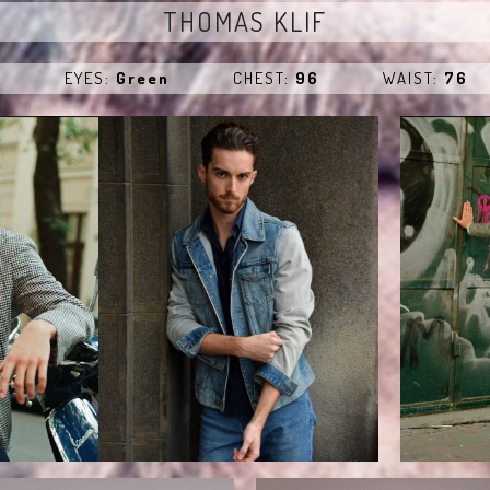
THOMAS KLIF
e
EYES:
Green
CHEST:
96
WAIST:
76