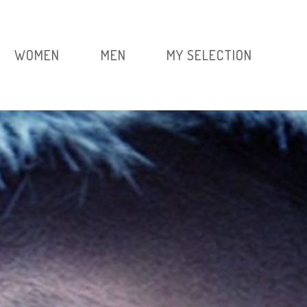
WOMEN
MEN
MY SELECTION