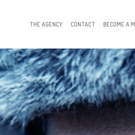
THE AGENCY
CONTACT
BECOME A 