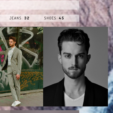
JEANS:
32
SHOES:
45