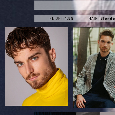
HEIGHT:
1.89
HAIR:
Blond