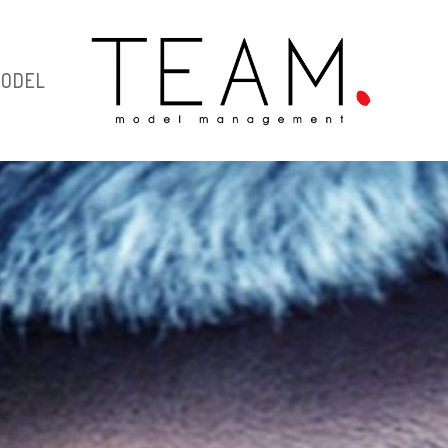
MODEL