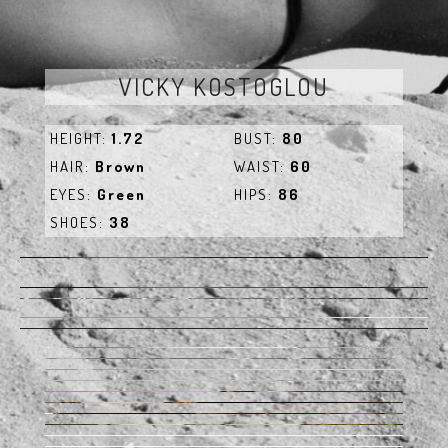
VICKY KOSTOGLOU
HEIGHT:
1.72
BUST:
80
HAIR:
Brown
WAIST:
60
EYES:
Green
HIPS:
86
SHOES:
38